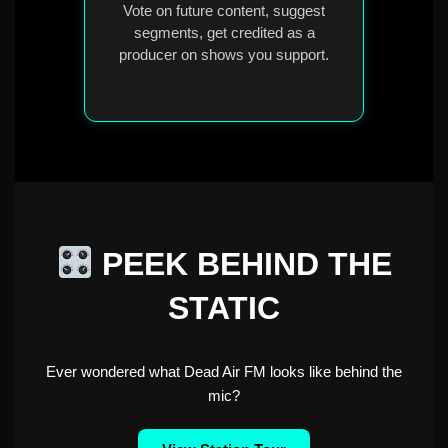
Vote on future content, suggest
segments, get credited as a
producer on shows you support.
PEEK BEHIND THE
STATIC
Ever wondered what Dead Air FM looks like behind the
mic?