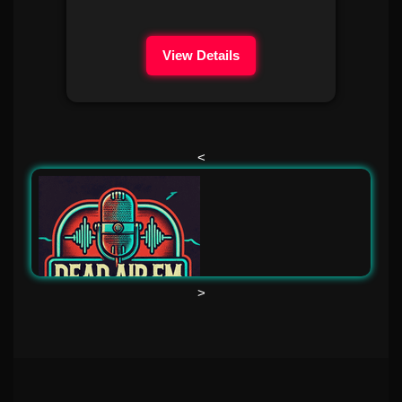
View Details
<
>