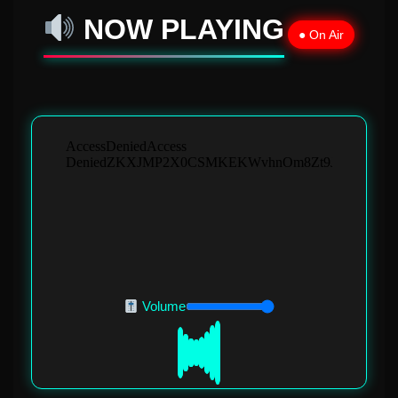
NOW PLAYING
● On Air
Volume