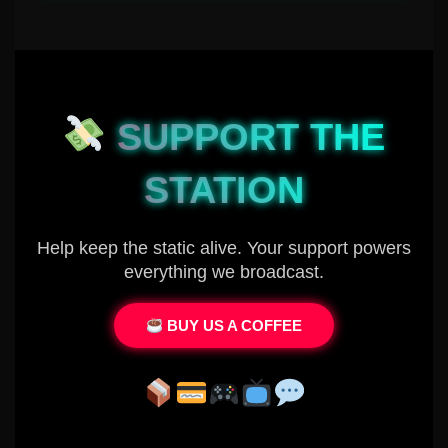
SUPPORT THE
STATION
Help keep the static alive. Your support powers
everything we broadcast.
BUY US A COFFEE