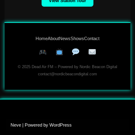
View Station Tour
Home
About
News
Shows
Contact
© 2025 Dead Air FM – Powered by Nordic Beacon Digital
contact@nordicbeacondigital.com
Neve
| Powered by
WordPress