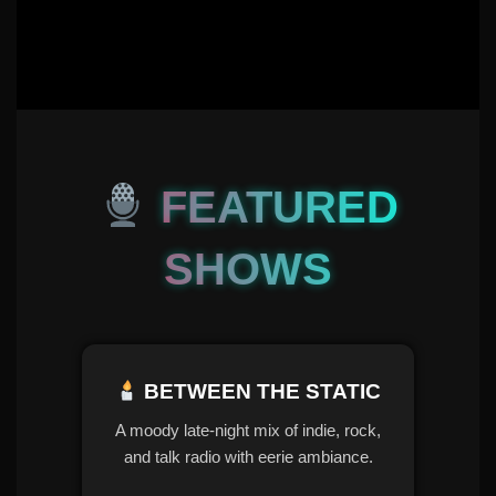
FEATURED
SHOWS
BETWEEN THE STATIC
A moody late-night mix of indie, rock,
and talk radio with eerie ambiance.