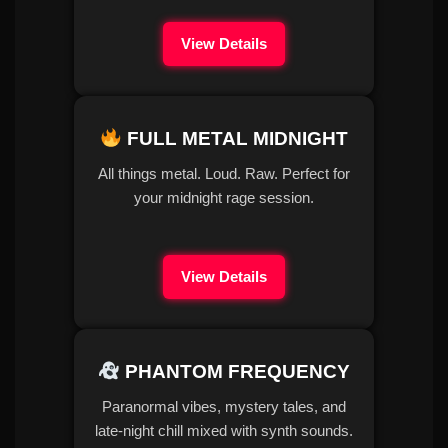
View Details
FULL METAL MIDNIGHT
All things metal. Loud. Raw. Perfect for
your midnight rage session.
View Details
PHANTOM FREQUENCY
Paranormal vibes, mystery tales, and
late-night chill mixed with synth sounds.