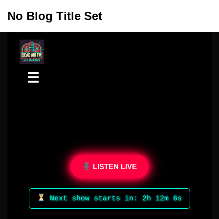
No Blog Title Set
Skip
to
content
☰
LISTEN LIVE
Next show starts in: 2h 12m 6s