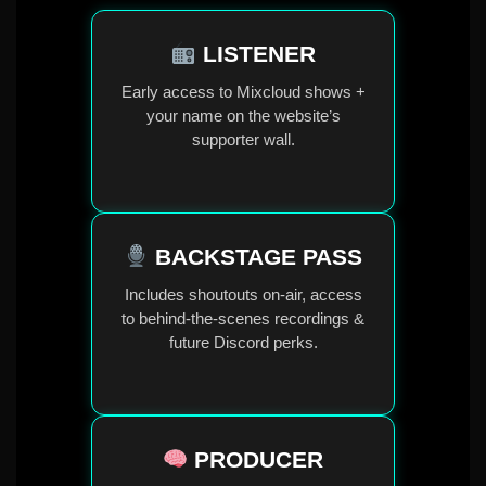
LISTENER
Early access to Mixcloud shows +
your name on the website’s
supporter wall.
BACKSTAGE PASS
Includes shoutouts on-air, access
to behind-the-scenes recordings &
future Discord perks.
PRODUCER